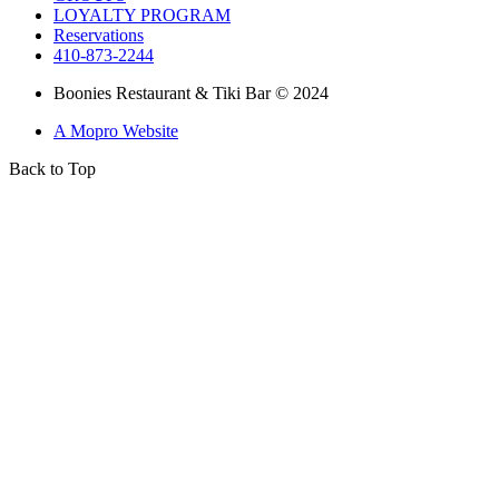
LOYALTY PROGRAM
Reservations
410-873-2244
Boonies Restaurant & Tiki Bar © 2024
A Mopro Website
Back to Top