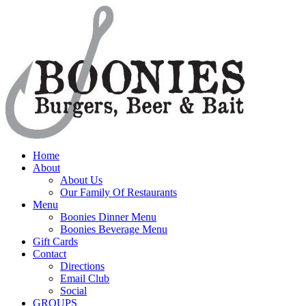
Home
About
About Us
Our Family Of Restaurants
Menu
Boonies Dinner Menu
Boonies Beverage Menu
Gift Cards
Contact
Directions
Email Club
Social
GROUPS